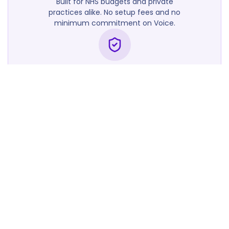
Built for NHS budgets and private
practices alike. No setup fees and no
minimum commitment on Voice.
Trusted by UK Clinicians
Used by GP practices, PCNs, and
secondary care teams across England.
Scribe and Voice. Better
together.
Take both products and get a bundled
rate tailored to your practice size.
Contact Sales
Frequently
Asked
Questions