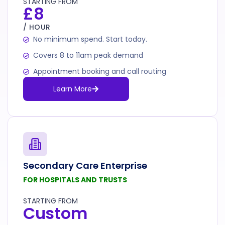
STARTING FROM
£8
/ HOUR
No minimum spend. Start today.
Covers 8 to 11am peak demand
Appointment booking and call routing
Learn More
Secondary Care Enterprise
FOR HOSPITALS AND TRUSTS
STARTING FROM
Custom