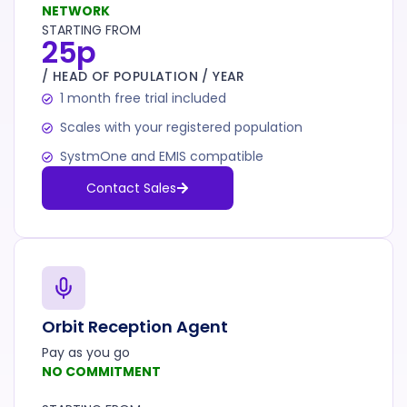
NETWORK
STARTING FROM
25p
/ HEAD OF POPULATION / YEAR
1 month free trial included
Scales with your registered population
SystmOne and EMIS compatible
Contact Sales
Orbit Reception Agent
Pay as you go
NO COMMITMENT