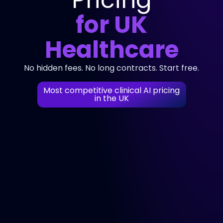
for UK
Healthcare
No hidden fees. No long contracts. Start free.
Most competitive clinical AI pricing
in the UK