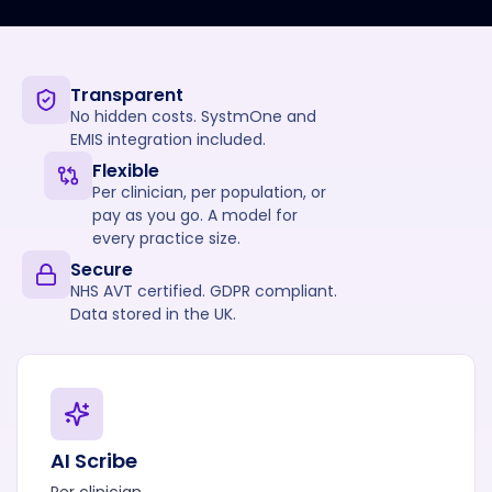
Transparent
No hidden costs. SystmOne and
EMIS integration included.
Flexible
Per clinician, per population, or
pay as you go. A model for
every practice size.
Secure
NHS AVT certified. GDPR compliant.
Data stored in the UK.
AI Scribe