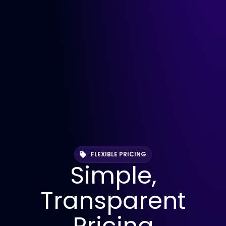
FLEXIBLE PRICING
Simple,
Transparent
Pricing