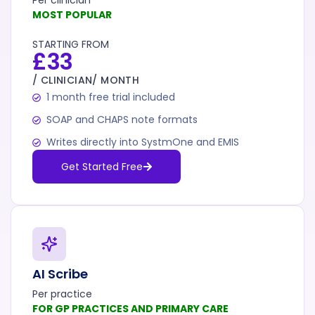
Per clinician
MOST POPULAR
STARTING FROM
£33
/ CLINICIAN/ MONTH
1 month free trial included
SOAP and CHAPS note formats
Writes directly into SystmOne and EMIS
Get Started Free
AI Scribe
Per practice
FOR GP PRACTICES AND PRIMARY CARE