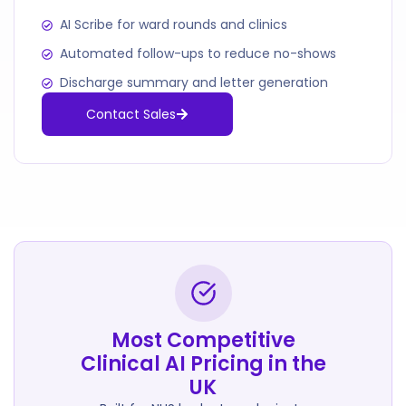
AI Scribe for ward rounds and clinics
Automated follow-ups to reduce no-shows
Discharge summary and letter generation
Contact Sales
Most Competitive
Clinical AI Pricing in the
UK