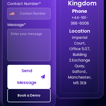
Kingdom
Contact Number*
Phone
+44-161-
388-6008
Message*
Location
Imperial
Court,
Office 5.07,
Building
2.Exchange
Quay,
Send
Salford ,
Manchester,
Message
M5 3EB
Book a Demo