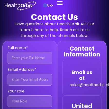
UK
▾
Contact Us
Have questions about HealthOrbit AI? Our
team is here to help. Reach out to us
through any of the channels below.
Contact
Full name*
Information
Email Address*
Email us
at
sales@healthorbit.a
Your role
United