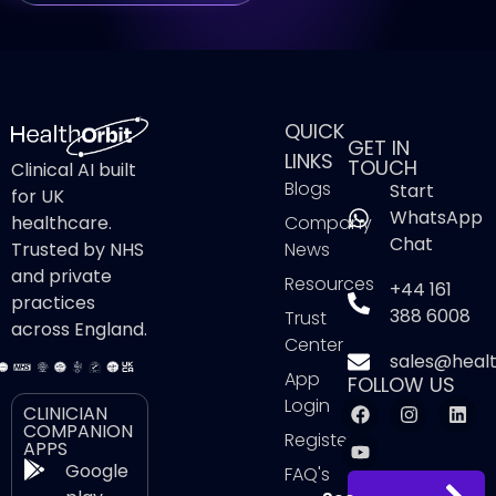
QUICK
GET IN
LINKS
TOUCH
Clinical AI built
Blogs
Start
for UK
WhatsApp
healthcare.
Company
Chat
Trusted by NHS
News
and private
Resources
+44 161
practices
388 6008
Trust
across England.
Center
sales@healt
App
FOLLOW US
Login
CLINICIAN
COMPANION
Register
APPS
Google
FAQ's