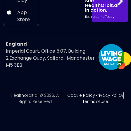
play
See
HealthOrbit.ai
in action.
App
Book a demo Today
Store
England
Imperial Court, Office 5.07, Building
2.Exchange Quay, Salford , Manchester,
M5 3EB
Healthorbit.ai © 2026. All
Cookie Policy
Privacy Policy
Rights Reserved.
Terms of Use