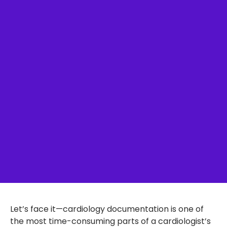
Let’s face it—cardiology documentation is one of
the most time-consuming parts of a cardiologist’s