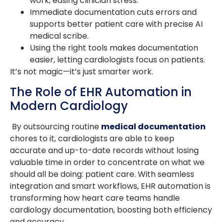
work, easing clinician stress.
Immediate documentation cuts errors and
supports better patient care with precise AI
medical scribe.
Using the right tools makes documentation
easier, letting cardiologists focus on patients.
It’s not magic—it’s just smarter work.
The Role of EHR Automation in
Modern Cardiology
By outsourcing routine
medical documentation
chores to it, cardiologists are able to keep
accurate and up-to-date records without losing
valuable time in order to concentrate on what we
should all be doing: patient care. With seamless
integration and smart workflows, EHR automation is
transforming how heart care teams handle
cardiology documentation, boosting both efficiency
and accuracy.