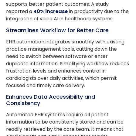
supports better patient outcomes. A study
reported a
40% increase
in productivity due to the
integration of voice AI in healthcare systems.
Streamlines Workflow for Better Care
EHR automation integrates smoothly with existing
practice management tools, cutting down the
need to switch between software or enter
duplicate information. Simplifying workflow reduces
frustration levels and enhances control in
cardiologists over daily activities, which permit
focused and timely care delivery.
Enhances Data Accessibility and
Consistency
Automated EHR systems require all patient
information to be consistently stored and can be
readily retrieved by the care team. It means that