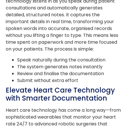
technology listens in as you speak during patient
consultations and automatically generates
detailed, structured notes. It captures the
important details in real time, transforming your
spoken words into accurate, organised records
without you lifting a finger to type. This means less
time spent on paperwork and more time focused
on your patients. The process is simple:
Speak naturally during the consultation
The system generates notes instantly
Review and finalise the documentation
Submit without extra effort
Elevate Heart Care Technology
with Smarter Documentation
Heart care technology has come a long way—from
sophisticated wearables that monitor your heart
rate 24/7 to advanced robotic surgeries that