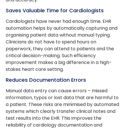
Saves Valuable Time for Cardiologists
Cardiologists have never had enough time. EHR
automation helps by automatically capturing and
organising patient data without manual typing.
Clinicians do not have to spend hours on
paperwork, they can attend to patients and the
critical decision-making. Such efficiency
improvement makes a big difference in a high-
stakes heart care setting.
Reduces Documentation Errors
Manual data entry can cause errors – missed
information, typos or lost data that are harmful to
a patient. These risks are minimised by automated
systems which clearly transfer clinical notes and
test results into the EHR. This improves the
reliability of cardiology documentation and