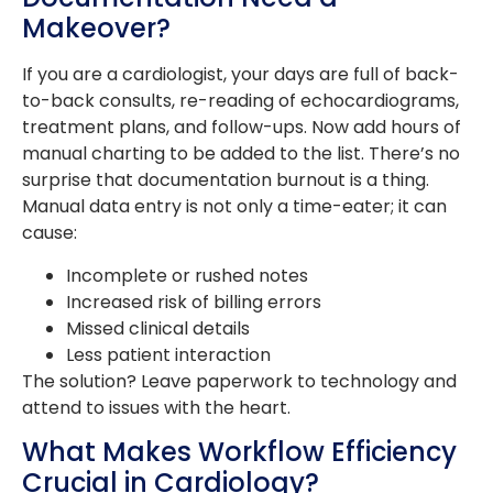
Makeover?
If you are a cardiologist, your days are full of back-
to-back consults, re-reading of echocardiograms,
treatment plans, and follow-ups. Now add hours of
manual charting to be added to the list. There’s no
surprise that documentation burnout is a thing.
Manual data entry is not only a time-eater; it can
cause:
Incomplete or rushed notes
Increased risk of billing errors
Missed clinical details
Less patient interaction
The solution? Leave paperwork to technology and
attend to issues with the heart.
What Makes Workflow Efficiency
Crucial in Cardiology?