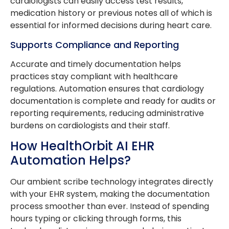
cardiologists can easily access test results,
medication history or previous notes all of which is
essential for informed decisions during heart care.
Supports Compliance and Reporting
Accurate and timely documentation helps
practices stay compliant with healthcare
regulations. Automation ensures that cardiology
documentation is complete and ready for audits or
reporting requirements, reducing administrative
burdens on cardiologists and their staff.
How HealthOrbit AI EHR
Automation Helps?
Our ambient scribe technology integrates directly
with your EHR system, making the documentation
process smoother than ever. Instead of spending
hours typing or clicking through forms, this