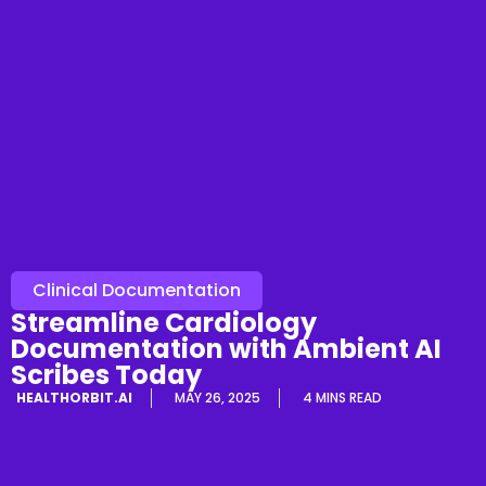
Clinical Documentation
Streamline Cardiology
Documentation with Ambient AI
Scribes Today
HEALTHORBIT.AI
MAY 26, 2025
4 MINS READ