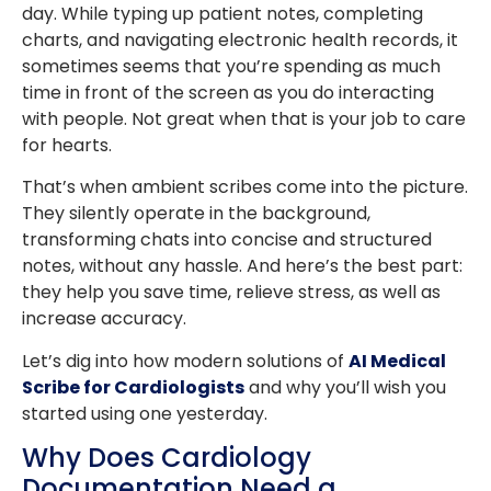
day. While typing up patient notes, completing
charts, and navigating electronic health records, it
sometimes seems that you’re spending as much
time in front of the screen as you do interacting
with people. Not great when that is your job to care
for hearts.
That’s when ambient scribes come into the picture.
They silently operate in the background,
transforming chats into concise and structured
notes, without any hassle. And here’s the best part:
they help you save time, relieve stress, as well as
increase accuracy.
Let’s dig into how modern solutions of
AI Medical
Scribe for Cardiologists
and why you’ll wish you
started using one yesterday.
Why Does Cardiology
Documentation Need a