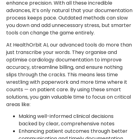
enhance precision. With all these incredible
advances, it’s only natural that your documentation
process keeps pace. Outdated methods can slow
you down and add unnecessary stress, but smarter
tools can change the game entirely.
At HealthOrbit AI, our advanced tools do more than
just transcribe your words. They organise and
optimise cardiology documentation to improve
accuracy, streamline billing, and ensure nothing
slips through the cracks. This means less time
wrestling with paperwork and more time where it
counts — on patient care. By using these smart
solutions, you gain valuable time to focus on critical
areas like:
Making well-informed clinical decisions
backed by clear, comprehensive notes
Enhancing patient outcomes through better
communication and timely documentation