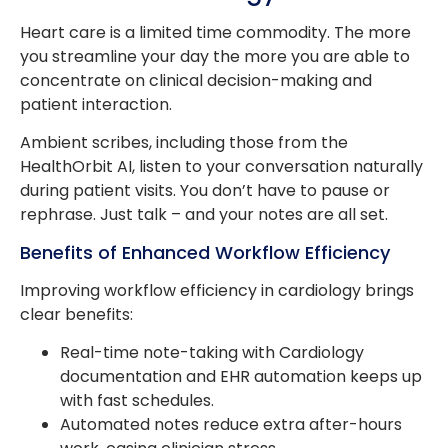
Heart care is a limited time commodity. The more
you streamline your day the more you are able to
concentrate on clinical decision-making and
patient interaction.
Ambient scribes, including those from the
HealthOrbit AI, listen to your conversation naturally
during patient visits. You don’t have to pause or
rephrase. Just talk – and your notes are all set.
Benefits of Enhanced Workflow Efficiency
Improving workflow efficiency in cardiology brings
clear benefits:
Real-time note-taking with Cardiology
documentation and EHR automation keeps up
with fast schedules.
Automated notes reduce extra after-hours