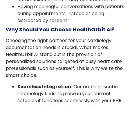
Having meaningful conversations with patients
during appointments, instead of being
distracted by screens
Why Should You Choose HealthOrbit AI?
Choosing the right partner for your cardiology
documentation needs is crucial. What makes
HealthOrbit AI stand out is the provision of
personalized solutions targeted at busy heart care
professionals such as yourself. This is why we’re the
smart choice.
Seamless Integration:
Our ambient scribe
technology finds its place in your current
setup as it functions seamlessly with your EHR
without interfering with your workflow.
Accurate and Reliable:
Don’t worry about
skipped details or mistakes — our AI medical
scribe tools make your AI clinical notes