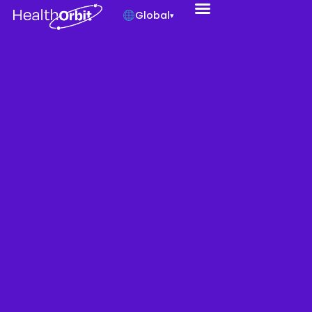
Global
▾