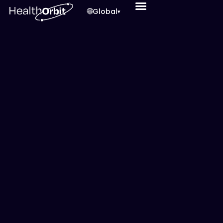
🌐
Global
▾