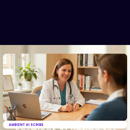
AMBIENT AI SCRIBE