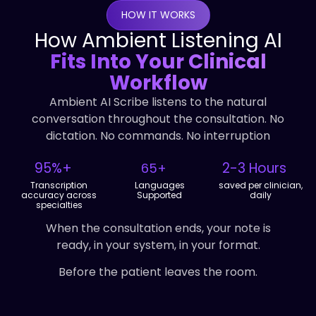
HOW IT WORKS
How Ambient Listening AI
Fits Into Your Clinical
Workflow
Ambient AI Scribe listens to the natural
conversation throughout the consultation. No
dictation. No commands. No interruption
95%+
2-3 Hours
65+
Transcription
Languages
saved per clinician,
accuracy across
Supported
daily
specialties
When the consultation ends, your note is
ready, in your system, in your format.
Before the patient leaves the room.