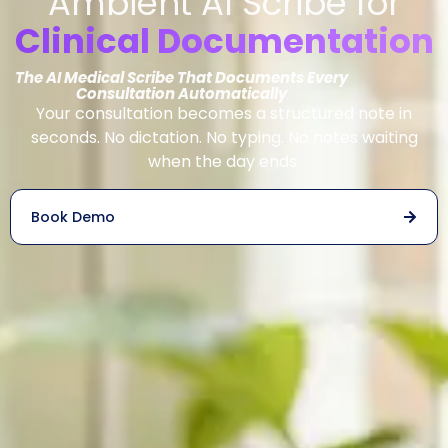
Ambient AI Scribe for
Clinical Documentation
The AI Medical Scribe That Documents Every
Consultation Automatically
Your consultation becomes a structured note in
seconds. No dictation. No typing. No notes waiting
when the day ends.
Book Demo