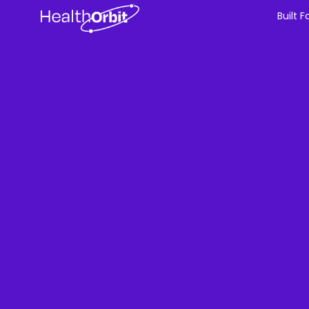
Built F