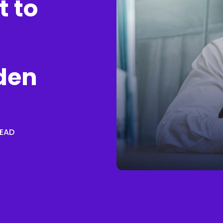
t to
den
READ