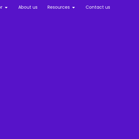
or
About us
Resources
Contact us