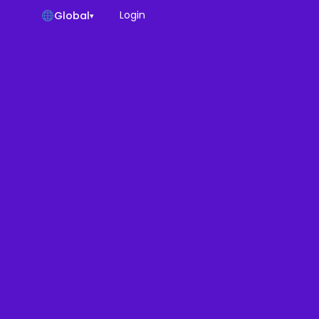
Login
Global
▾