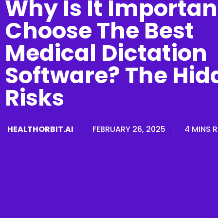
Why Is It Importan
Choose The Best
Medical Dictation
Software? The Hid
Risks
HEALTHORBIT.AI
FEBRUARY 26, 2025
4 MINS 