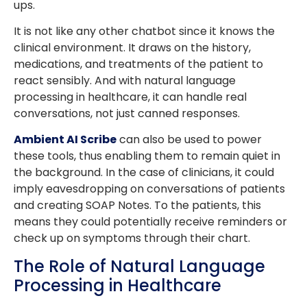
ups.
It is not like any other chatbot since it knows the
clinical environment. It draws on the history,
medications, and treatments of the patient to
react sensibly. And with natural language
processing in healthcare, it can handle real
conversations, not just canned responses.
Ambient AI Scribe
can also be used to power
these tools, thus enabling them to remain quiet in
the background. In the case of clinicians, it could
imply eavesdropping on conversations of patients
and creating SOAP Notes. To the patients, this
means they could potentially receive reminders or
check up on symptoms through their chart.
The Role of Natural Language
Processing in Healthcare