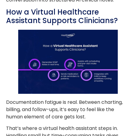
How a Virtual Healthcare
Assistant Supports Clinicians?
Documentation fatigue is real. Between charting,
billing, and follow-ups, it’s easy to feel like the
human element of care gets lost.
That’s where a virtual health assistant steps in.
Handling small but time-consuming tasks gives