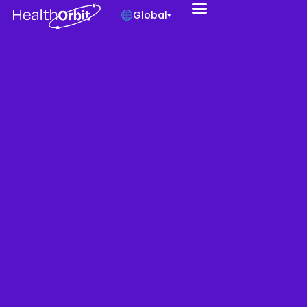
Global
▾