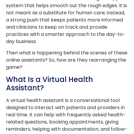
system that helps smooth out the rough edges. It is
not meant as a substitute for human care; instead,
a strong push that keeps patients more informed
and clinicians to keep on track and provide
practices with a smarter approach to the day-to-
day business.
Then what is happening behind the scenes of these
online assistants? So, how are they rearranging the
game?
What Is a Virtual Health
Assistant?
A virtual health assistant is a conversational tool
designed to interact with patients and providers in
real time. It can help with frequently asked health-
related questions, booking appointments, giving
reminders, helping with documentation, and follow-