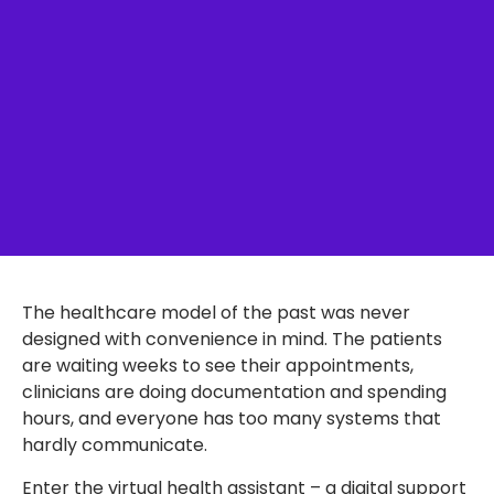
The healthcare model of the past was never
designed with convenience in mind. The patients
are waiting weeks to see their appointments,
clinicians are doing documentation and spending
hours, and everyone has too many systems that
hardly communicate.
Enter the virtual health assistant – a digital support