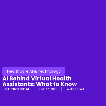
Healthcare AI & Technology
AI Behind Virtual Health
Assistants: What to Know
HEALTHORBIT.AI
JUNE 27, 2025
4 MINS READ