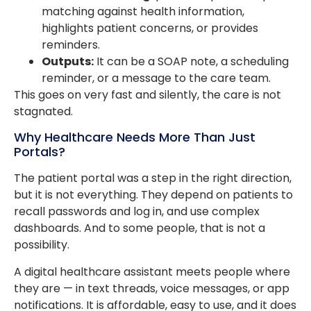
matching against health information,
highlights patient concerns, or provides
reminders.
Outputs:
It can be a SOAP note, a scheduling
reminder, or a message to the care team.
This goes on very fast and silently, the care is not
stagnated.
Why Healthcare Needs More Than Just
Portals?
The patient portal was a step in the right direction,
but it is not everything. They depend on patients to
recall passwords and log in, and use complex
dashboards. And to some people, that is not a
possibility.
A digital healthcare assistant meets people where
they are — in text threads, voice messages, or app
notifications. It is affordable, easy to use, and it does