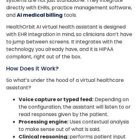
systems are not just standalone. They integrate
directly with EHRs, practice management software,
and
AI medical billing
tools.
HealthOrbit AI virtual health assistant is designed
with EHR integration in mind, so clinicians don’t have
to jump between screens. It integrates with the
technology you already have, and it is HIPAA
compliant, right out of the box.
How Does it Work?
So what’s under the hood of a virtual healthcare
assistant?
Voice capture or typed feed:
Depending on
the configuration, the assistant will listen to or
read responses given by the patient.
Processing engine:
Uses contextual analysis
to make sense out of what is said.
Clinical reasoning:
performs patient input