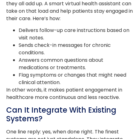
they all add up. A smart virtual health assistant can
take on that load and help patients stay engaged in
their care. Here’s how:
Delivers follow-up care instructions based on
visit notes.
Sends check-in messages for chronic
conditions.
Answers common questions about
medications or treatments.
Flag symptoms or changes that might need
clinical attention.
In other words, it makes patient engagement in
healthcare more continuous and less reactive.
Can It Integrate With Existing
Systems?
One line reply: yes, when done right. The finest