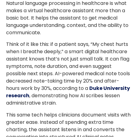
Natural language processing in healthcare is what
makes a virtual healthcare assistant more than a
basic bot. It helps the assistant to get medical
language understanding, context, and the ability to
communicate.
Think of it like this: if a patient says, “My chest hurts
when I breathe deeply,” a smart digital healthcare
assistant knows that’s not just small talk. It can flag
symptoms, note duration, and even suggest
possible next steps. AI-powered medical note tools
decreased note-taking time by 20% and after-
hours work by 30%, according to a
Duke University
research
, demonstrating how AI scribes lessen
administrative strain.
This same tech helps clinicians document visits with
greater ease. Instead of spending extra time
charting, the assistant listens in and converts the
conversation into structured AI clinical notes.