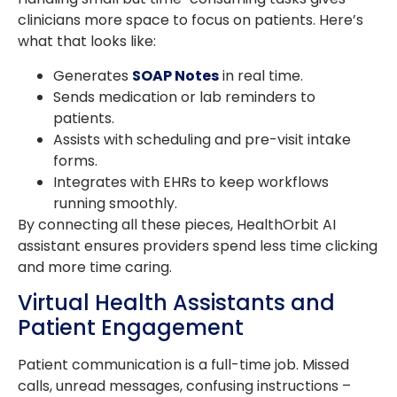
clinicians more space to focus on patients. Here’s
what that looks like:
Generates
SOAP Notes
in real time.
Sends medication or lab reminders to
patients.
Assists with scheduling and pre-visit intake
forms.
Integrates with EHRs to keep workflows
running smoothly.
By connecting all these pieces, HealthOrbit AI
assistant ensures providers spend less time clicking
and more time caring.
Virtual Health Assistants and
Patient Engagement
Patient communication is a full-time job. Missed
calls, unread messages, confusing instructions –