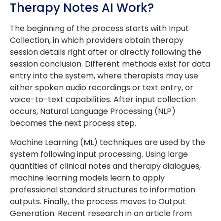
Therapy Notes AI Work?
The beginning of the process starts with Input
Collection, in which providers obtain therapy
session details right after or directly following the
session conclusion. Different methods exist for data
entry into the system, where therapists may use
either spoken audio recordings or text entry, or
voice-to-text capabilities. After input collection
occurs, Natural Language Processing (NLP)
becomes the next process step.
Machine Learning (ML) techniques are used by the
system following input processing. Using large
quantities of clinical notes and therapy dialogues,
machine learning models learn to apply
professional standard structures to information
outputs. Finally, the process moves to Output
Generation. Recent research in an article from