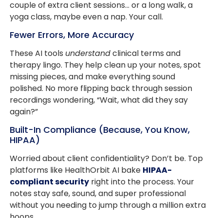
couple of extra client sessions… or a long walk, a
yoga class, maybe even a nap. Your call.
Fewer Errors, More Accuracy
These AI tools
understand
clinical terms and
therapy lingo. They help clean up your notes, spot
missing pieces, and make everything sound
polished. No more flipping back through session
recordings wondering, “Wait, what did they say
again?”
Built-In Compliance (Because, You Know,
HIPAA)
Worried about client confidentiality? Don’t be. Top
platforms like HealthOrbit AI bake
HIPAA-
compliant security
right into the process. Your
notes stay safe, sound, and super professional
without you needing to jump through a million extra
hoops.