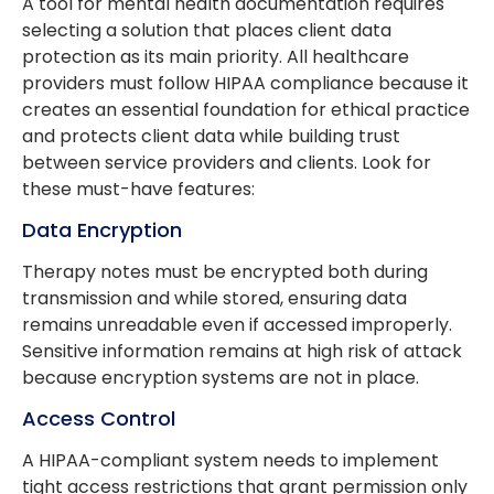
A tool for mental health documentation requires
selecting a solution that places client data
protection as its main priority. All healthcare
providers must follow HIPAA compliance because it
creates an essential foundation for ethical practice
and protects client data while building trust
between service providers and clients. Look for
these must-have features:
Data Encryption
Therapy notes must be encrypted both during
transmission and while stored, ensuring data
remains unreadable even if accessed improperly.
Sensitive information remains at high risk of attack
because encryption systems are not in place.
Access Control
A HIPAA-compliant system needs to implement
tight access restrictions that grant permission only