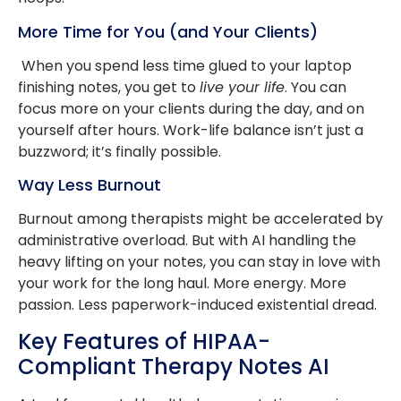
More Time for You (and Your Clients)
When you spend less time glued to your laptop
finishing notes, you get to
live your life
. You can
focus more on your clients during the day, and on
yourself after hours. Work-life balance isn’t just a
buzzword; it’s finally possible.
Way Less Burnout
Burnout among therapists might be accelerated by
administrative overload. But with AI handling the
heavy lifting on your notes, you can stay in love with
your work for the long haul. More energy. More
passion. Less paperwork-induced existential dread.
Key Features of HIPAA-
Compliant Therapy Notes AI