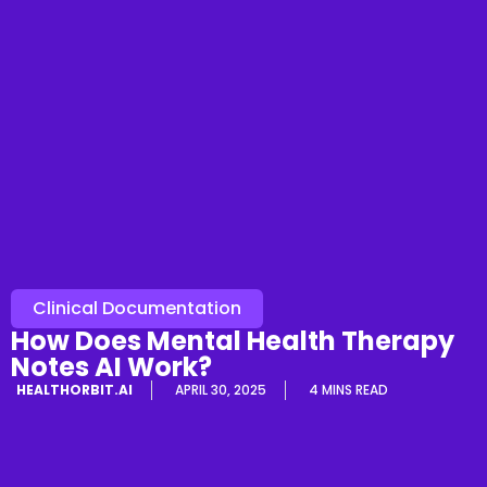
Clinical Documentation
How Does Mental Health Therapy
Notes AI Work?
HEALTHORBIT.AI
APRIL 30, 2025
4 MINS READ