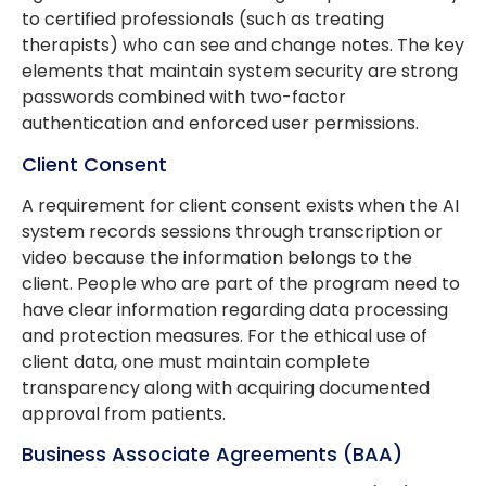
to certified professionals (such as treating
therapists) who can see and change notes. The key
elements that maintain system security are strong
passwords combined with two-factor
authentication and enforced user permissions.
Client Consent
A requirement for client consent exists when the AI
system records sessions through transcription or
video because the information belongs to the
client. People who are part of the program need to
have clear information regarding data processing
and protection measures. For the ethical use of
client data, one must maintain complete
transparency along with acquiring documented
approval from patients.
Business Associate Agreements (BAA)