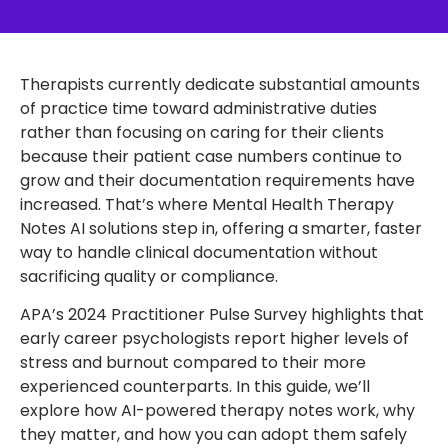
Therapists currently dedicate substantial amounts
of practice time toward administrative duties
rather than focusing on caring for their clients
because their patient case numbers continue to
grow and their documentation requirements have
increased. That’s where Mental Health Therapy
Notes AI solutions step in, offering a smarter, faster
way to handle clinical documentation without
sacrificing quality or compliance.
APA’s 2024 Practitioner Pulse Survey highlights that
early career psychologists report higher levels of
stress and burnout compared to their more
experienced counterparts. In this guide, we’ll
explore how AI-powered therapy notes work, why
they matter, and how you can adopt them safely