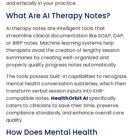
and ethically in your practice.
What Are AI Therapy Notes?
AI therapy notes are intelligent tools that
streamline clinical documentation like SOAP, DAP,
or BIRP notes. Machine learning systems help
therapists avoid the creation of lengthy session
summaries by creating well-organized and
properly quality progress notes automatically.
The tools possess built-in capabilities to recognize
mental health conversation subtleties, which then
transform verbal session inputs into EHR-
compatible notes.
HealthOrbit AI
specifically
caters to clinicians to save their time, preserve
compliance standards, and enhance overall care
quality.
How Does Mental Health