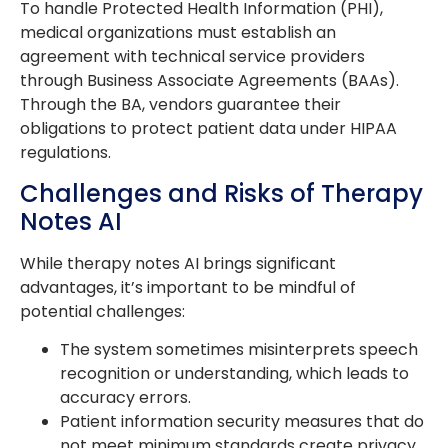
To handle Protected Health Information (PHI),
medical organizations must establish an
agreement with technical service providers
through Business Associate Agreements (BAAs).
Through the BA, vendors guarantee their
obligations to protect patient data under HIPAA
regulations.
Challenges and Risks of Therapy
Notes AI
While therapy notes AI brings significant
advantages, it’s important to be mindful of
potential challenges:
The system sometimes misinterprets speech
recognition or understanding, which leads to
accuracy errors.
Patient information security measures that do
not meet minimum standards create privacy