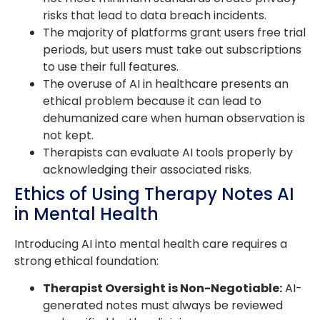
risks that lead to data breach incidents.
The majority of platforms grant users free trial
periods, but users must take out subscriptions
to use their full features.
The overuse of AI in healthcare presents an
ethical problem because it can lead to
dehumanized care when human observation is
not kept.
Therapists can evaluate AI tools properly by
acknowledging their associated risks.
Ethics of Using Therapy Notes AI
in Mental Health
Introducing AI into mental health care requires a
strong ethical foundation:
Therapist Oversight is Non-Negotiable:
AI-
generated notes must always be reviewed