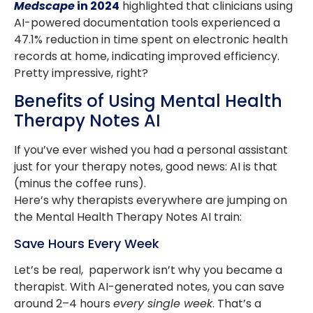
Medscape
in 2024
highlighted that clinicians using
AI-powered documentation tools experienced a
47.1% reduction in time spent on electronic health
records at home, indicating improved efficiency. ​
Pretty impressive, right?
Benefits of Using Mental Health
Therapy Notes AI
If you’ve ever wished you had a personal assistant
just for your therapy notes, good news: AI is that
(minus the coffee runs).
Here’s why therapists everywhere are jumping on
the Mental Health Therapy Notes AI train:
Save Hours Every Week
Let’s be real, paperwork isn’t why you became a
therapist. With AI-generated notes, you can save
around 2–4 hours
every single week
. That’s a