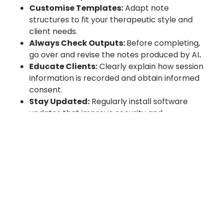
Customise Templates:
Adapt note
structures to fit your therapeutic style and
client needs.
Always Check Outputs:
Before completing,
go over and revise the notes produced by AI
.
Educate Clients:
Clearly explain how session
information is recorded and obtain informed
consent.
Stay Updated:
Regularly install software
updates that improve security and
functionality.
The Future of Therapy Notes AI
The future of therapy notes AI is looking brighter
than ever. Thanks to advanced natural language
processing (NLP) models, these tools are getting
even better at understanding the complexities of
real therapeutic conversations — the nuance, the