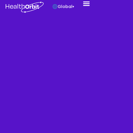
Global
▾