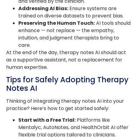
and verified by the clinician.
Addressing AI Bias:
Ensure systems are
trained on diverse datasets to prevent bias.
Preserving the Human Touch:
AI tools should
enhance — not replace — the empathy,
intuition, and judgment therapists bring to
care.
At the end of the day, therapy notes AI should act
as a supportive assistant, not a replacement for
human expertise.
Tips for Safely Adopting Therapy
Notes AI
Thinking of integrating therapy notes AI into your
practice? Here’s how to get started safely:
Start with a Free Trial:
Platforms like
Mentalyc, AutoNotes, and HealthOrbit AI offer
flexible trial options tailored to clinicians.