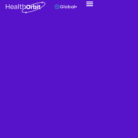
Global
▾