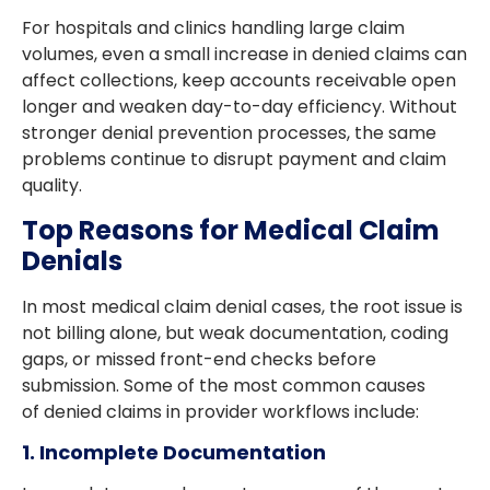
For hospitals and clinics handling large claim
volumes, even a small increase in denied claims can
affect collections, keep accounts receivable open
longer and weaken day-to-day efficiency. Without
stronger denial prevention processes, the same
problems continue to disrupt payment and claim
quality.
Top Reasons for Medical Claim
Denials
In most medical claim denial cases, the root issue is
not billing alone, but weak documentation, coding
gaps, or missed front-end checks before
submission. Some of the most common causes
of denied claims in provider workflows include:
1. Incomplete Documentation