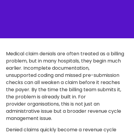
Medical claim denials are often treated as a billing
problem, but in many hospitals, they begin much
earlier. Incomplete documentation,
unsupported coding and missed pre-submission
checks can all weaken a claim before it reaches
the payer. By the time the billing team submits it,
the problem is already built in. For
provider organisations, this is not just an
administrative issue but a broader revenue cycle
management issue.
Denied claims quickly become a revenue cycle