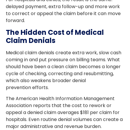
delayed payment, extra follow-up and more work
to correct or appeal the claim before it can move
forward.
The Hidden Cost of Medical
Claim Denials
Medical claim denials create extra work, slow cash
coming in and put pressure on billing teams. What
should have been a clean claim becomes a longer
cycle of checking, correcting and resubmitting,
which also weakens broader denial
prevention efforts.
The American Health Information Management
Association reports that the cost to rework or
appeal a denied claim averages $181 per claim for
hospitals. Even routine denial volumes can create a
major administrative and revenue burden.