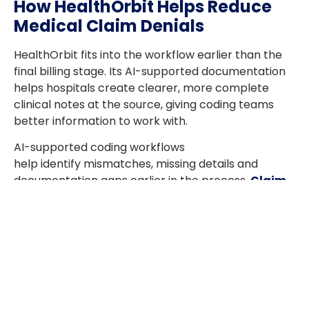
How HealthOrbit Helps Reduce
Medical Claim Denials
HealthOrbit fits into the workflow earlier than the
final billing stage. Its AI-supported documentation
helps hospitals create clearer, more complete
clinical notes at the source, giving coding teams
better information to work with.
AI-supported coding workflows
help identify mismatches, missing details and
documentation gaps earlier in the process.
Claim
Scrubber
strengthens the final step by reviewing
claims before submission and helping hospitals
catch errors before they reach the payer. This
leads to better claim quality, fewer
avoidable denials and less rework across the
revenue cycle.
Turn Claim Quality Into a