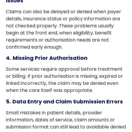
Issues
Claims can also be delayed or denied when payer
details, insurance status or policy information are
not checked properly. These problems usually
begin at the front end, when eligibility, benefit
requirements or authorisation needs are not
confirmed early enough.
4.
Missing Prior Authorisation
Some services require approval before treatment
or billing. If prior authorisation is missing, expired or
linked incorrectly, the claim may be denied even
when the care itself was appropriate.
5.
Data Entry and Claim Submission Errors
Small mistakes in patient details, provider
information, dates of service, claim amounts or
submission format can still lead to avoidable denied