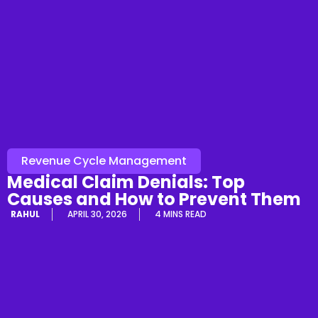
Revenue Cycle Management
Medical Claim Denials: Top
Causes and How to Prevent Them
RAHUL
APRIL 30, 2026
4 MINS READ