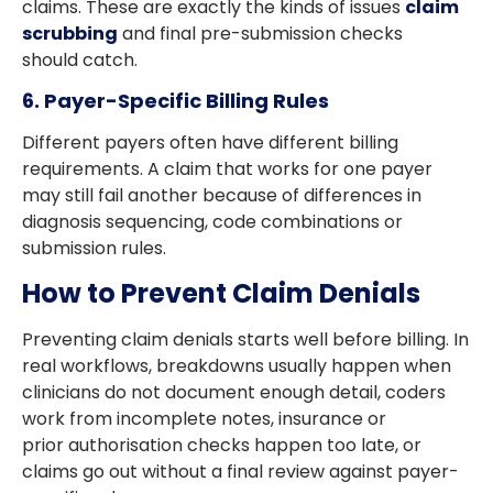
claims. These are exactly the kinds of issues
claim
scrubbing
and final pre-submission checks
should catch.
6. Payer-Specific Billing Rules
Different payers often have different billing
requirements. A claim that works for one payer
may still fail another because of differences in
diagnosis sequencing, code combinations or
submission rules.
How to Prevent Claim Denials
Preventing claim denials starts well before billing. In
real workflows, breakdowns usually happen when
clinicians do not document enough detail, coders
work from incomplete notes, insurance or
prior authorisation checks happen too late, or
claims go out without a final review against payer-