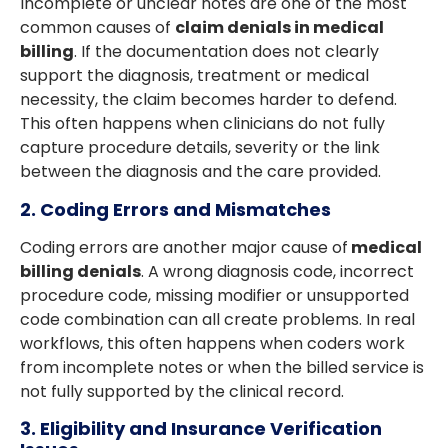
Incomplete or unclear notes are one of the most
common causes of
claim denials in medical
billing
. If the documentation does not clearly
support the diagnosis, treatment or medical
necessity, the claim becomes harder to defend.
This often happens when clinicians do not fully
capture procedure details, severity or the link
between the diagnosis and the care provided.
2. Coding Errors and Mismatches
Coding errors are another major cause of
medical
billing denials
. A wrong diagnosis code, incorrect
procedure code, missing modifier or unsupported
code combination can all create problems. In real
workflows, this often happens when coders work
from incomplete notes or when the billed service is
not fully supported by the clinical record.
3. Eligibility and Insurance Verification