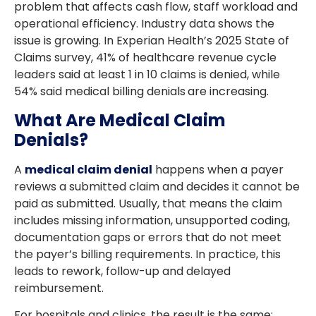
problem that affects cash flow, staff workload and
operational efficiency. Industry data shows the
issue is growing. In Experian Health’s 2025 State of
Claims survey, 41% of healthcare revenue cycle
leaders said at least 1 in 10 claims is denied, while
54% said medical billing denials
are increasing.
What Are Medical Claim
Denials?
A
medical claim denial
happens when a payer
reviews a submitted claim and decides it cannot be
paid as submitted. Usually, that means the claim
includes missing information, unsupported coding,
documentation gaps or errors that do not meet
the payer’s billing requirements. In practice, this
leads to rework, follow-up and delayed
reimbursement.
For hospitals and clinics, the result is the same: