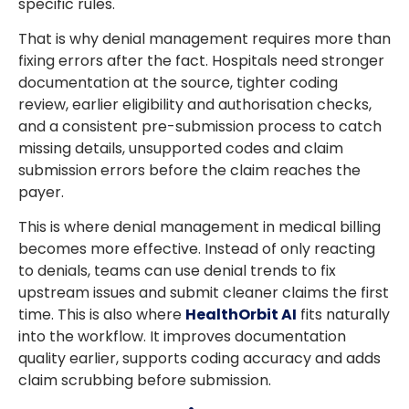
specific rules.
That is why denial management requires more than
fixing errors after the fact. Hospitals need stronger
documentation at the source, tighter coding
review, earlier eligibility and authorisation checks,
and a consistent pre-submission process to catch
missing details, unsupported codes and claim
submission errors before the claim reaches the
payer.
This is where denial management in medical billing
becomes more effective. Instead of only reacting
to denials, teams can use denial trends to fix
upstream issues and submit cleaner claims the first
time. This is also where
HealthOrbit AI
fits naturally
into the workflow. It improves documentation
quality earlier, supports coding accuracy and adds
claim scrubbing before submission.