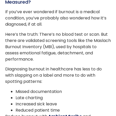
Measured?
If you’ve ever wondered if burnout is a medical
condition, you’ve probably also wondered how it’s
diagnosed, if at all.
Here’s the truth: There’s no blood test or scan. But
there are validated screening tools like the Maslach
Burnout Inventory (MBI), used by hospitals to
assess emotional fatigue, detachment, and
performance.
Diagnosing burnout in healthcare has less to do
with slapping on a label and more to do with
spotting patterns:
Missed documentation
Late charting
Increased sick leave
Reduced patient time