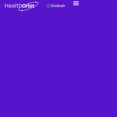
Global
▾