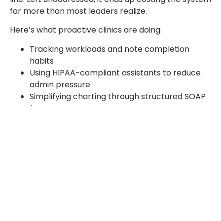
far more than most leaders realize.
Here’s what proactive clinics are doing:
Tracking workloads and note completion
habits
Using HIPAA-compliant assistants to reduce
admin pressure
Simplifying charting through structured SOAP
formats
Listening to teams before exhaustion
becomes collapse
Conclusion
Burnout has moved well past being just a buzzword.
It’s a real and pressing concern across today’s
healthcare systems. Looking at the evidence, the
answer to whether burnout counts as a medical
condition is clear enough. From emotional