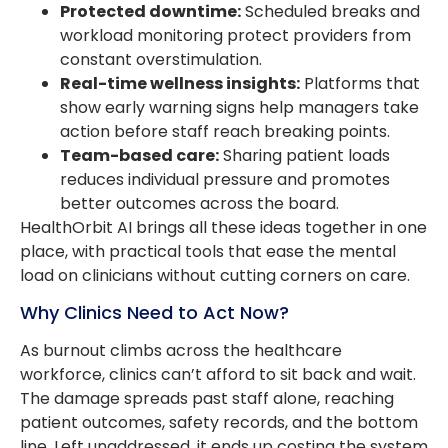
Protected downtime:
Scheduled breaks and
workload monitoring protect providers from
constant overstimulation.
Real-time wellness insights:
Platforms that
show early warning signs help managers take
action before staff reach breaking points.
Team-based care:
Sharing patient loads
reduces individual pressure and promotes
better outcomes across the board.
HealthOrbit AI brings all these ideas together in one
place, with practical tools that ease the mental
load on clinicians without cutting corners on care.
Why Clinics Need to Act Now?
As burnout climbs across the healthcare
workforce, clinics can’t afford to sit back and wait.
The damage spreads past staff alone, reaching
patient outcomes, safety records, and the bottom
line. Left unaddressed, it ends up costing the system