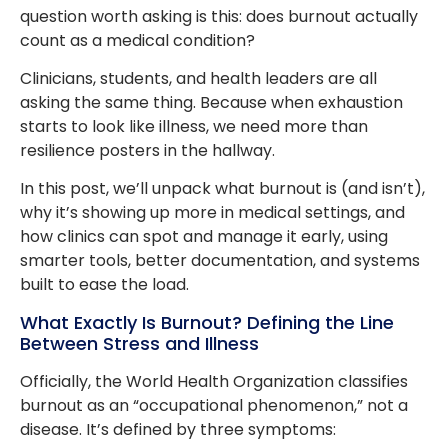
question worth asking is this: does burnout actually
count as a medical condition?
Clinicians, students, and health leaders are all
asking the same thing. Because when exhaustion
starts to look like illness, we need more than
resilience posters in the hallway.
In this post, we’ll unpack what burnout is (and isn’t),
why it’s showing up more in medical settings, and
how clinics can spot and manage it early, using
smarter tools, better documentation, and systems
built to ease the load.
What Exactly Is Burnout? Defining the Line
Between Stress and Illness
Officially, the World Health Organization classifies
burnout as an “occupational phenomenon,” not a
disease. It’s defined by three symptoms: