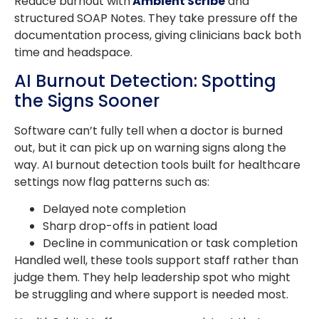
Reduce burnout with
Ambient Scribe
and
structured SOAP Notes. They take pressure off the
documentation process, giving clinicians back both
time and headspace.
AI Burnout Detection: Spotting
the Signs Sooner
Software can’t fully tell when a doctor is burned
out, but it can pick up on warning signs along the
way. AI burnout detection tools built for healthcare
settings now flag patterns such as:
Delayed note completion
Sharp drop-offs in patient load
Decline in communication or task completion
Handled well, these tools support staff rather than
judge them. They help leadership spot who might
be struggling and where support is needed most.