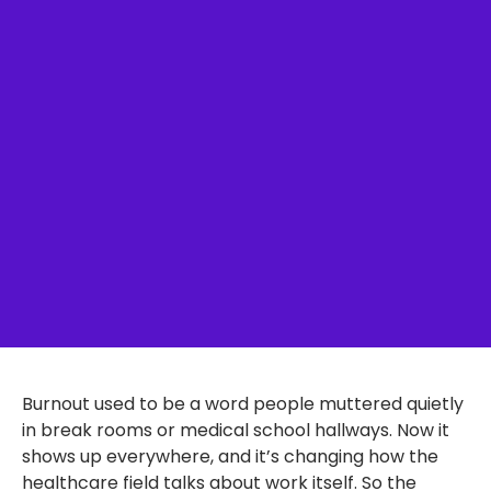
Burnout used to be a word people muttered quietly
in break rooms or medical school hallways. Now it
shows up everywhere, and it’s changing how the
healthcare field talks about work itself. So the