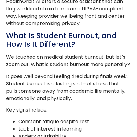
HealthOrbit AI offers a secure assistant that can
flag workload strain trends in a HIPAA-compliant
way, keeping provider wellbeing front and center
without compromising privacy.
What Is Student Burnout, and
How Is It Different?
We touched on medical student burnout, but let’s
zoom out. What is student burnout more generally?
It goes well beyond feeling tired during finals week.
Student burnout is a lasting state of stress that
pulls someone away from academic life mentally,
emotionally, and physically.
Key signs include:
Constant fatigue despite rest
Lack of interest in learning
Anxiety or irritability