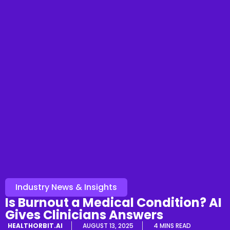
Industry News & Insights
Is Burnout a Medical Condition? AI
Gives Clinicians Answers
HEALTHORBIT.AI
AUGUST 13, 2025
4 MINS READ