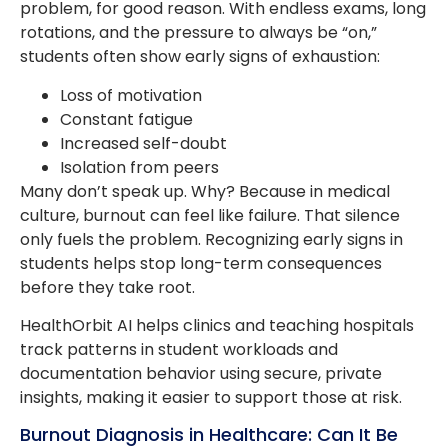
problem, for good reason. With endless exams, long
rotations, and the pressure to always be “on,”
students often show early signs of exhaustion:
Loss of motivation
Constant fatigue
Increased self-doubt
Isolation from peers
Many don’t speak up. Why? Because in medical
culture, burnout can feel like failure. That silence
only fuels the problem. Recognizing early signs in
students helps stop long-term consequences
before they take root.
HealthOrbit AI helps clinics and teaching hospitals
track patterns in student workloads and
documentation behavior using secure, private
insights, making it easier to support those at risk.
Burnout Diagnosis in Healthcare: Can It Be