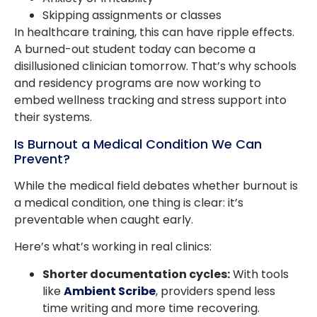
Skipping assignments or classes
In healthcare training, this can have ripple effects.
A burned-out student today can become a
disillusioned clinician tomorrow. That’s why schools
and residency programs are now working to
embed wellness tracking and stress support into
their systems.
Is Burnout a Medical Condition We Can
Prevent?
While the medical field debates whether burnout is
a medical condition, one thing is clear: it’s
preventable when caught early.
Here’s what’s working in real clinics:
Shorter documentation cycles:
With tools
like
Ambient Scribe
, providers spend less
time writing and more time recovering.