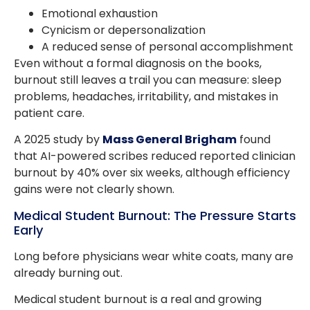
Emotional exhaustion
Cynicism or depersonalization
A reduced sense of personal accomplishment
Even without a formal diagnosis on the books,
burnout still leaves a trail you can measure: sleep
problems, headaches, irritability, and mistakes in
patient care.
A 2025 study by
Mass General Brigham
found
that AI-powered scribes reduced reported clinician
burnout by 40% over six weeks, although efficiency
gains were not clearly shown.
Medical Student Burnout: The Pressure Starts
Early
Long before physicians wear white coats, many are
already burning out.
Medical student burnout is a real and growing