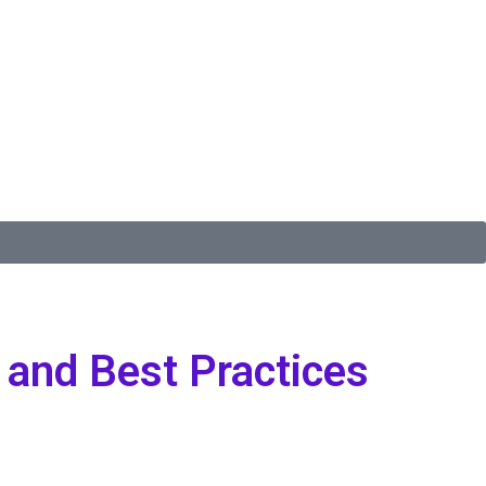
 and Best Practices