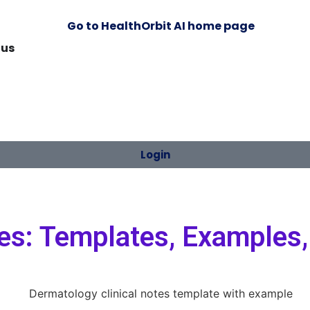
 us
Login
es: Templates, Examples,