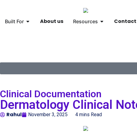
About us
Contact
Built For
Resources
🌐
Global
▾
Clinical Documentation
Dermatology Clinical Not
Rahul
November 3, 2025
4 mins Read