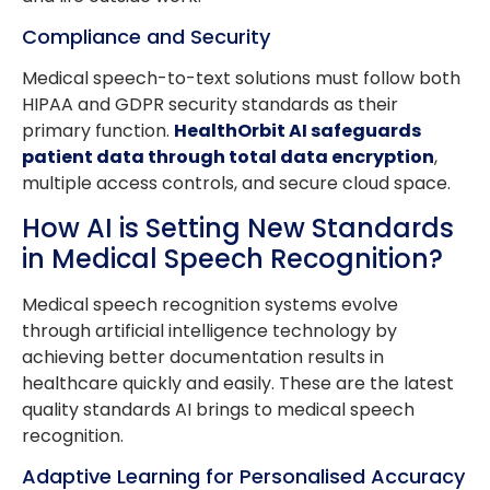
Compliance and Security
Medical speech-to-text solutions must follow both
HIPAA and GDPR security standards as their
primary function.
HealthOrbit AI safeguards
patient data through total data encryption
,
multiple access controls, and secure cloud space.
How AI is Setting New Standards
in Medical Speech Recognition?
Medical speech recognition systems evolve
through artificial intelligence technology by
achieving better documentation results in
healthcare quickly and easily. These are the latest
quality standards AI brings to medical speech
recognition.
Adaptive Learning for Personalised Accuracy