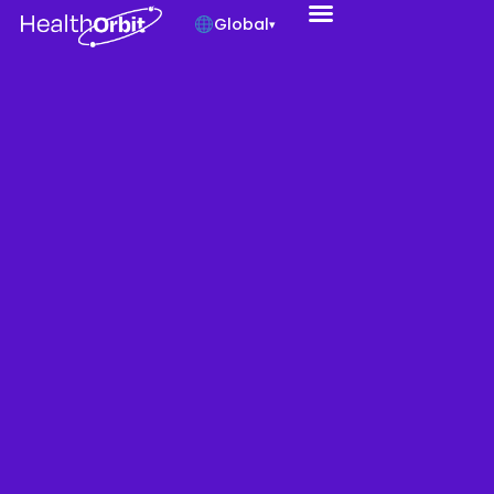
Global
▾