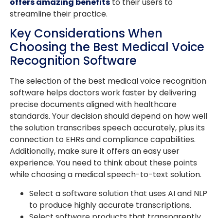
offers amazing benefits
to their users to
streamline their practice.
Key Considerations When
Choosing the Best Medical Voice
Recognition Software
The selection of the best medical voice recognition
software helps doctors work faster by delivering
precise documents aligned with healthcare
standards. Your decision should depend on how well
the solution transcribes speech accurately, plus its
connection to EHRs and compliance capabilities.
Additionally, make sure it offers an easy user
experience. You need to think about these points
while choosing a medical speech-to-text solution.
Select a software solution that uses AI and NLP
to produce highly accurate transcriptions.
Select software products that transparently