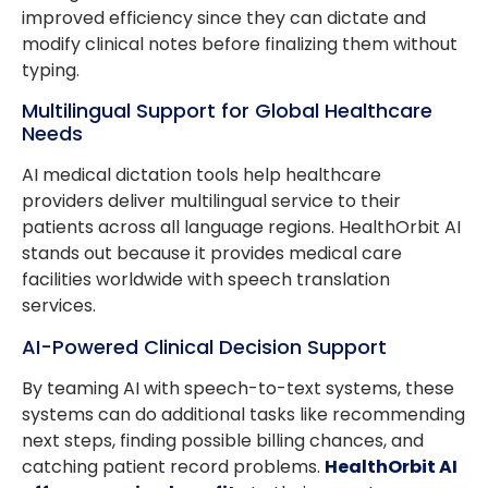
improved efficiency since they can dictate and
modify clinical notes before finalizing them without
typing.
Multilingual Support for Global Healthcare
Needs
AI medical dictation tools help healthcare
providers deliver multilingual service to their
patients across all language regions. HealthOrbit AI
stands out because it provides medical care
facilities worldwide with speech translation
services.
AI-Powered Clinical Decision Support
By teaming AI with speech-to-text systems, these
systems can do additional tasks like recommending
next steps, finding possible billing chances, and
catching patient record problems.
HealthOrbit AI