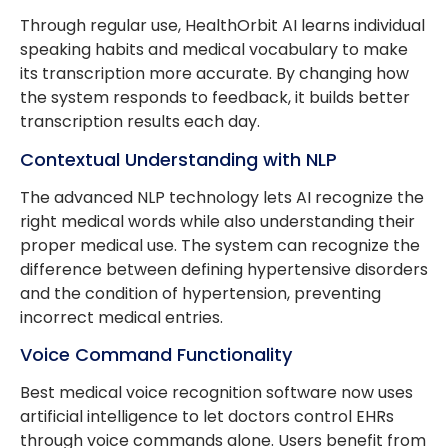
Through regular use, HealthOrbit AI learns individual
speaking habits and medical vocabulary to make
its transcription more accurate. By changing how
the system responds to feedback, it builds better
transcription results each day.
Contextual Understanding with NLP
The advanced NLP technology lets AI recognize the
right medical words while also understanding their
proper medical use. The system can recognize the
difference between defining hypertensive disorders
and the condition of hypertension, preventing
incorrect medical entries.
Voice Command Functionality
Best medical voice recognition software now uses
artificial intelligence to let doctors control EHRs
through voice commands alone. Users benefit from