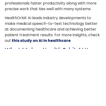
professionals faster productivity along with more
precise work that ties well with many systems.
HealthOrbit AI leads industry developments to
make medical speech-to-text technology better
at documenting healthcare and achieving better
patient treatment results. For more insights, check
out
this study on AI in healthcare
.
What Makes HealthOrbit AI Your
Ideal Choice?
Modern healthcare speed requires teams to
perform their work better and keep to standards.
HealthOrbit AI brings advanced digital transcription
tools to healthcare that help medical staff use
speech-to-text technology at its peak. Our solution
brings these essential benefits to healthcare
professionals who use it: