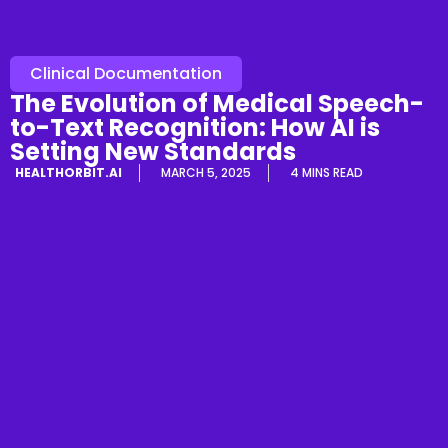
Clinical Documentation
The Evolution of Medical Speech-
to-Text Recognition: How AI is
Setting New Standards
HEALTHORBIT.AI
MARCH 5, 2025
4 MINS READ