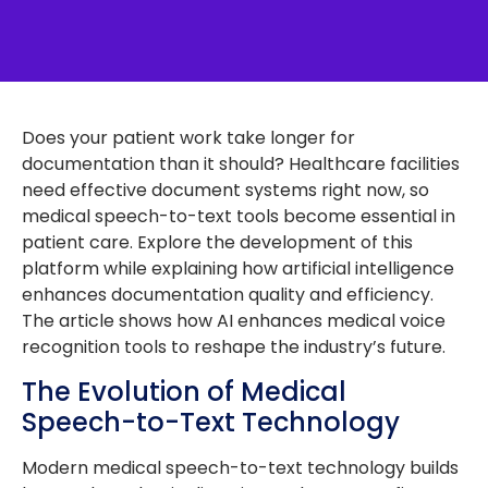
Does your patient work take longer for
documentation than it should? Healthcare facilities
need effective document systems right now, so
medical speech-to-text tools become essential in
patient care. Explore the development of this
platform while explaining how artificial intelligence
enhances documentation quality and efficiency.
The article shows how AI enhances medical voice
recognition tools to reshape the industry’s future.
The Evolution of Medical
Speech-to-Text Technology
Modern medical speech-to-text technology builds