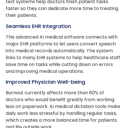
text systems help doctors finish patient tasks
faster so they can dedicate more time to treating
their patients.
Seamless EHR Integration
This advanced AI medical software connects with
major EHR platforms to let users convert speech
into medical records automatically. The system
links to many EHR systems to help healthcare staff
save time on tasks while cutting down on errors
and improving medical operations.
Improved Physician Well-being
Burnout currently affects more than 60% of
doctors who would benefit greatly from working
less on paperwork. AI medical dictation tools make
daily work less stressful by handling regular tasks,
which creates a more balanced time for patients
and life outside work.