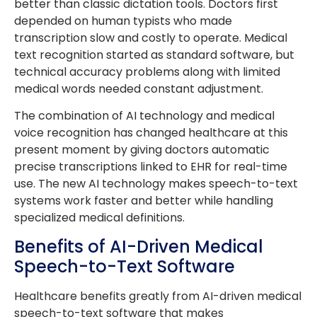
better than classic dictation tools. Doctors first
depended on human typists who made
transcription slow and costly to operate. Medical
text recognition started as standard software, but
technical accuracy problems along with limited
medical words needed constant adjustment.
The combination of AI technology and medical
voice recognition has changed healthcare at this
present moment by giving doctors automatic
precise transcriptions linked to EHR for real-time
use. The new AI technology makes speech-to-text
systems work faster and better while handling
specialized medical definitions.
Benefits of AI-Driven Medical
Speech-to-Text Software
Healthcare benefits greatly from AI-driven medical
speech-to-text software that makes