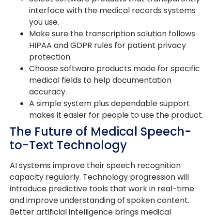
interface with the medical records systems
you use.
Make sure the transcription solution follows
HIPAA and GDPR rules for patient privacy
protection.
Choose software products made for specific
medical fields to help documentation
accuracy.
A simple system plus dependable support
makes it easier for people to use the product.
The Future of Medical Speech-
to-Text Technology
AI systems improve their speech recognition
capacity regularly. Technology progression will
introduce predictive tools that work in real-time
and improve understanding of spoken content.
Better artificial intelligence brings medical