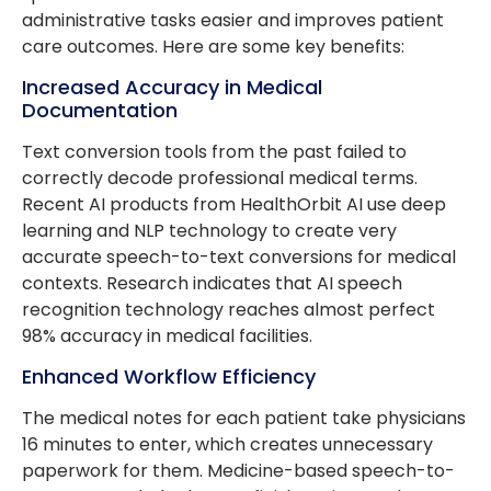
administrative tasks easier and improves patient
care outcomes. Here are some key benefits:
Increased Accuracy in Medical
Documentation
Text conversion tools from the past failed to
correctly decode professional medical terms.
Recent AI products from HealthOrbit AI use deep
learning and NLP technology to create very
accurate speech-to-text conversions for medical
contexts. Research indicates that AI speech
recognition technology reaches almost perfect
98% accuracy in medical facilities.
Enhanced Workflow Efficiency
The medical notes for each patient take physicians
16 minutes to enter, which creates unnecessary
paperwork for them. Medicine-based speech-to-