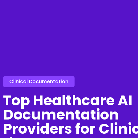
Clinical Documentation
Top Healthcare AI
Documentation
Providers for Clini