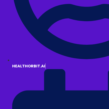
HEALTHORBIT.AI