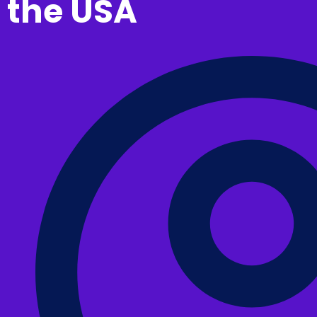
the USA