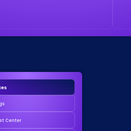
ces
gs
st Center