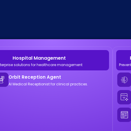
Hospital Management
terprise solutions for healthcare management
Preven
Orbit Reception Agent
AI Medical Receptionist for clinical practices.