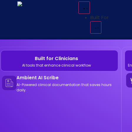
Built For
Built for Clinicians
AI tools that enhance clinical workflow
En
Ambient AI Scribe
AI-Powered clinical documentation that saves hours
daily.