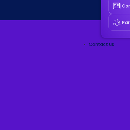
Co
Par
Contact us