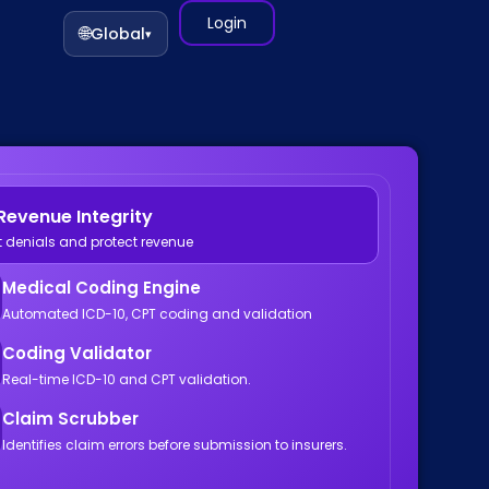
Login
🌐
Global
▾
Revenue Integrity
t denials and protect revenue
Medical Coding Engine
Automated ICD-10, CPT coding and validation
Coding Validator
Real-time ICD-10 and CPT validation.
Claim Scrubber
Identifies claim errors before submission to insurers.