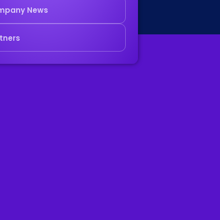
mpany News
tners