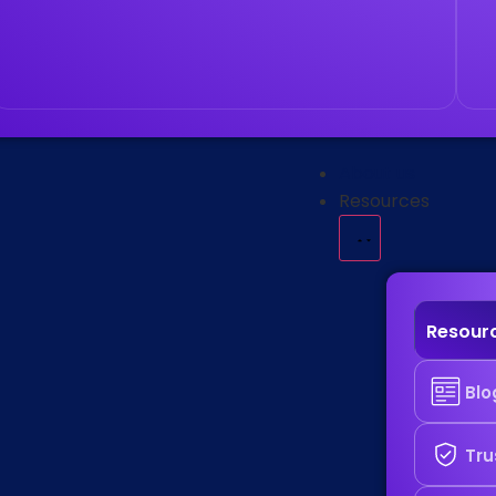
About us
Resources
Resour
Blo
Tru