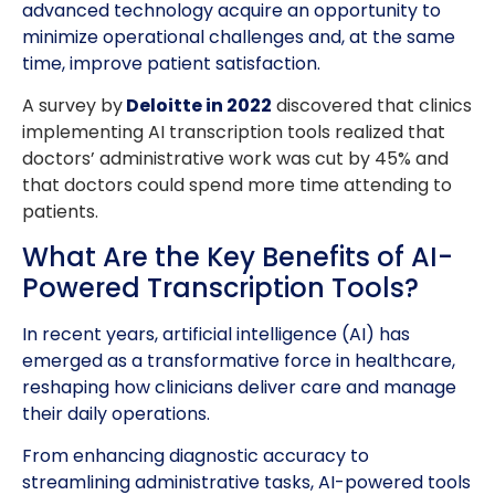
advanced technology acquire an opportunity to
minimize operational challenges and, at the same
time, improve patient satisfaction.
A survey by
Deloitte in 2022
discovered that clinics
implementing AI transcription tools realized that
doctors’ administrative work was cut by 45% and
that doctors could spend more time attending to
patients.
What Are the Key Benefits of AI-
Powered Transcription Tools?
In recent years, artificial intelligence (AI) has
emerged as a transformative force in healthcare,
reshaping how clinicians deliver care and manage
their daily operations.
From enhancing diagnostic accuracy to
streamlining administrative tasks, AI-powered tools