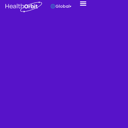
Global
▾