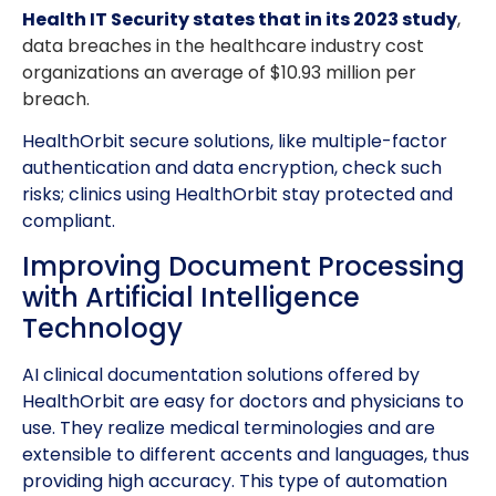
Health IT Security states that in its 2023 study
,
data breaches in the healthcare industry cost
organizations an average of $10.93 million per
breach.
HealthOrbit secure solutions, like multiple-factor
authentication and data encryption, check such
risks; clinics using HealthOrbit stay protected and
compliant.
Improving Document Processing
with Artificial Intelligence
Technology
AI clinical documentation solutions offered by
HealthOrbit are easy for doctors and physicians to
use. They realize medical terminologies and are
extensible to different accents and languages, thus
providing high accuracy. This type of automation