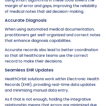
Using smart algorithms in these tools lowers the
margin of error and gaps, improving the reliability
of medical notes that aid decision-making.
Accurate Diagnosis
When using automated medical documentation,
practitioners get well-organized and correct notes
that enhance diagnosis capabilities.
Accurate records also lead to better coordination
so that all healthcare teams use the correct
record to make their decisions.
Seamless EHR Updates
HealthOrbit solutions work within Electronic Health
Records (EHR), providing real-time data updates
and minimizing manual data entry.
As if that is not enough, holding the integrative
relationship means that errors are minimized due