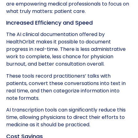
are empowering medical professionals to focus on
what truly matters: patient care.
Increased Efficiency and Speed
The AI clinical documentation offered by
HealthOrbit makes it possible to document
progress in real-time. There is less administrative
work to complete, less chance for physician
burnout, and better consultation overall.
These tools record practitioners’ talks with
patients, convert these conversations into text in
real time, and then categorize information into
note formats.
AI transcription tools can significantly reduce this
time, allowing physicians to direct their efforts to
medicine as it should be practiced.
Cost Savings