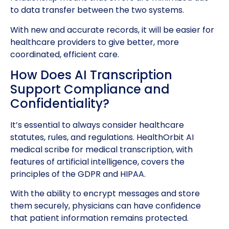
to data transfer between the two systems.
With new and accurate records, it will be easier for
healthcare providers to give better, more
coordinated, efficient care.
How Does AI Transcription
Support Compliance and
Confidentiality?
It’s essential to always consider healthcare
statutes, rules, and regulations. HealthOrbit AI
medical scribe for medical transcription, with
features of artificial intelligence, covers the
principles of the GDPR and HIPAA.
With the ability to encrypt messages and store
them securely, physicians can have confidence
that patient information remains protected.