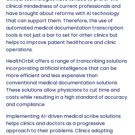
clinical mindedness of current professionals and
have brought about reforms with AI technology
that can support them. Therefore, the use of
automated medical documentation transcription
tools is not just a bar to set for other clinics but
helps to improve patient healthcare and clinic
operations.
HealthOrbit offers a range of transcribing solutions
incorporating artificial intelligence that can be
more efficient and less expensive than
conventional medical documentation solutions.
These solutions allow physicians to cut time and
costs while resulting in a high standard of accuracy
and compliance.
Implementing AI-driven medical scribe solutions
helps clinics and doctors as a progressive
approach to their problems. Clinics adopting