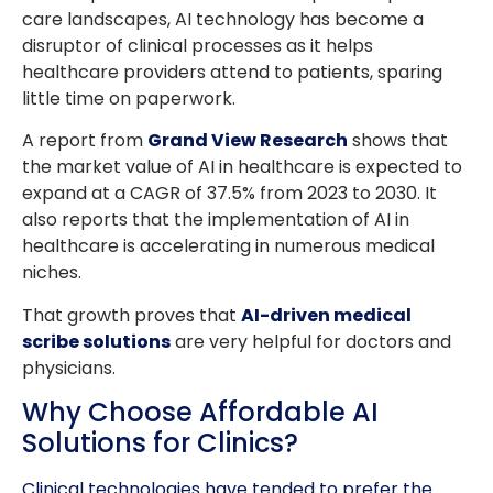
care landscapes, AI technology has become a
disruptor of clinical processes as it helps
healthcare providers attend to patients, sparing
little time on paperwork.
A report from
Grand View Research
shows that
the market value of AI in healthcare is expected to
expand at a CAGR of 37.5% from 2023 to 2030. It
also reports that the implementation of AI in
healthcare is accelerating in numerous medical
niches.
That growth proves that
AI-driven medical
scribe solutions
are very helpful for doctors and
physicians.
Why Choose Affordable AI
Solutions for Clinics?
Clinical technologies have tended to prefer the