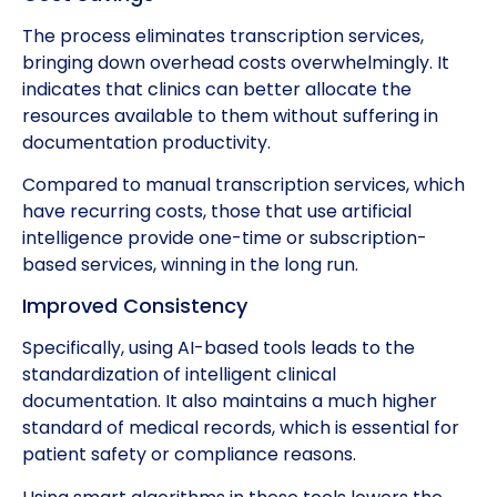
The process eliminates transcription services,
bringing down overhead costs overwhelmingly. It
indicates that clinics can better allocate the
resources available to them without suffering in
documentation productivity.
Compared to manual transcription services, which
have recurring costs, those that use artificial
intelligence provide one-time or subscription-
based services, winning in the long run.
Improved Consistency
Specifically, using AI-based tools leads to the
standardization of intelligent clinical
documentation. It also maintains a much higher
standard of medical records, which is essential for
patient safety or compliance reasons.