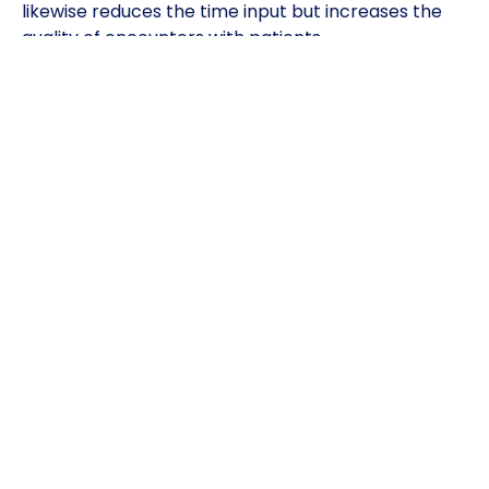
likewise reduces the time input but increases the
quality of encounters with patients.
It is also important to note that the platform is
user-friendly. Its simplicity enables anyone to use it
regardless of their level of technology, which is a
virgin territory to most.