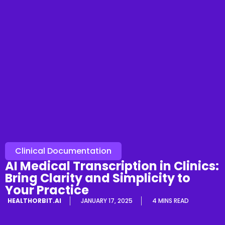
Clinical Documentation
AI Medical Transcription in Clinics:
Bring Clarity and Simplicity to
Your Practice
HEALTHORBIT.AI
JANUARY 17, 2025
4 MINS READ