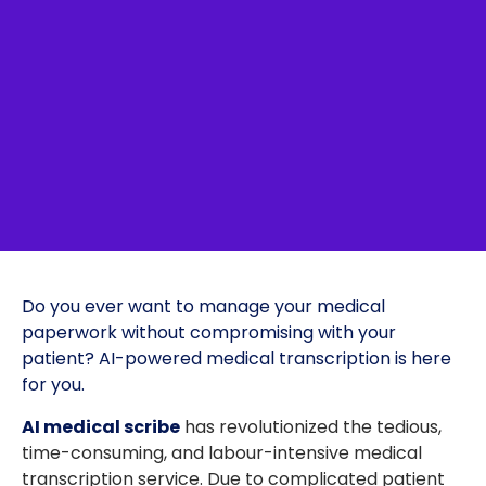
Do you ever want to manage your medical
paperwork without compromising with your
patient? AI-powered medical transcription is here
for you.
AI medical scribe
has revolutionized the tedious,
time-consuming, and labour-intensive medical
transcription service. Due to complicated patient