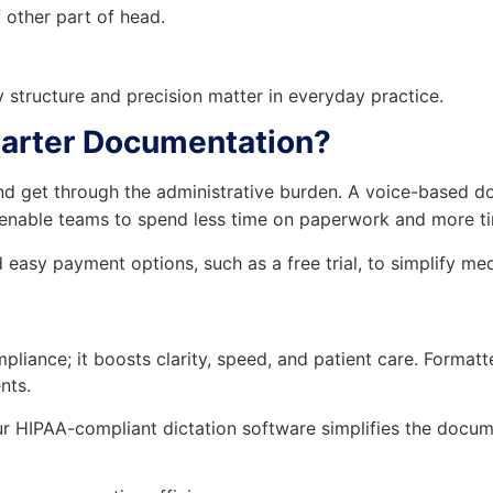
other part of head.
 structure and precision matter in everyday practice.
marter Documentation?
and get through the administrative burden. A voice-based 
 enable teams to spend less time on paperwork and more ti
easy payment options, such as a free trial, to simplify med
pliance; it boosts clarity, speed, and patient care. Form
nts.
 HIPAA-compliant dictation software simplifies the docume