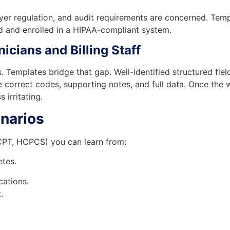
 payer regulation, and audit requirements are concerned. T
ed and enrolled in a HIPAA-compliant system.
icians and Billing Staff
es. Templates bridge that gap. Well-identified structured fi
ve correct codes, supporting notes, and full data. Once th
irritating.
narios
CPT, HCPCS) you can learn from:
tes.
cations.
.