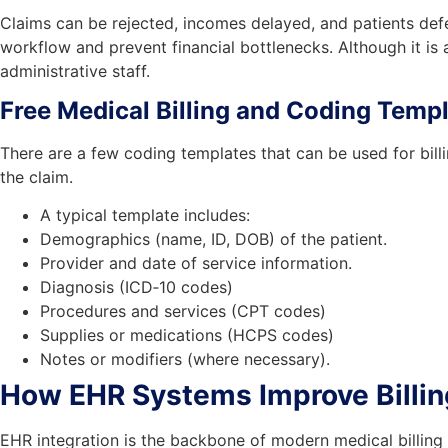
Claims can be rejected, incomes delayed, and patients def
workflow and prevent financial bottlenecks. Although it is
administrative staff.
Free Medical Billing and Coding Temp
There are a few coding templates that can be used for bill
the claim.
A typical template includes:
Demographics (name, ID, DOB) of the patient.
Provider and date of service information.
Diagnosis (ICD‑10 codes)
Procedures and services (CPT codes)
Supplies or medications (HCPS codes)
Notes or modifiers (where necessary).
How EHR Systems Improve Billi
EHR integration is the backbone of modern medical billing a