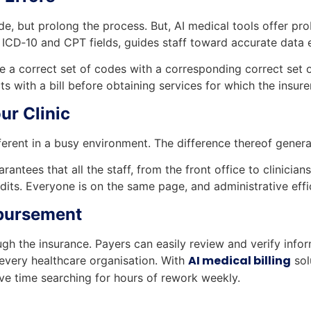
, but prolong the process. But, AI medical tools offer pr
 ICD‑10 and CPT fields, guides staff toward accurate data e
 a correct set of codes with a corresponding correct set o
cts with a bill before obtaining services for which the insu
ur Clinic
ferent in a busy environment. The difference thereof genera
ntees that all the staff, from the front office to clinicians
dits. Everyone is on the same page, and administrative ef
bursement
h the insurance. Payers can easily review and verify info
AI medical billing
 every healthcare organisation. With
sol
ve time searching for hours of rework weekly.