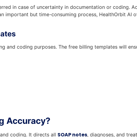
erred in case of uncertainty in documentation or coding. 
 an important but time-consuming process, HealthOrbit AI o
lates
ing and coding purposes. The free billing templates will e
ng Accuracy?
SOAP notes
nd coding. It directs all
, diagnoses, and trea