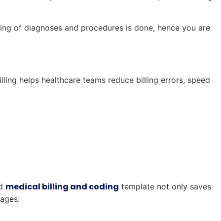
uring of diagnoses and procedures is done, hence you are
lling helps healthcare teams reduce billing errors, speed
medical billing and coding
ed
template not only saves
tages: