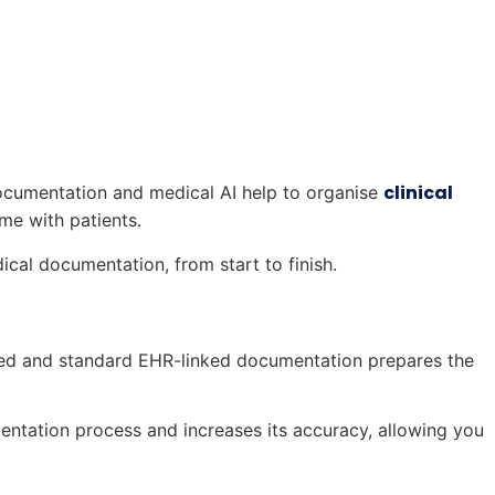
clinical
documentation and medical AI help to organise
me with patients.
ical documentation, from start to finish.
atted and standard EHR-linked documentation prepares the
ntation process and increases its accuracy, allowing you