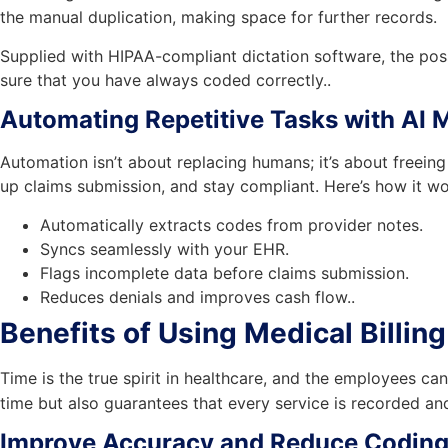
the manual duplication, making space for further records.
Supplied with HIPAA-compliant dictation software, the pos
sure that you have always coded correctly..
Automating Repetitive Tasks with AI M
Automation isn’t about replacing humans; it’s about freeing
up claims submission, and stay compliant. Here’s how it wo
Automatically extracts codes from provider notes.
Syncs seamlessly with your EHR.
Flags incomplete data before claims submission.
Reduces denials and improves cash flow..
Benefits of Using Medical Billi
Time is the true spirit in healthcare, and the employees can
time but also guarantees that every service is recorded and
Improve Accuracy and Reduce Coding