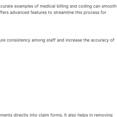
Accurate examples of medical billing and coding can smooth
ffers advanced features to streamline this process for
nsure consistency among staff and increase the accuracy of
tments directly into claim forms. It also helps in removing