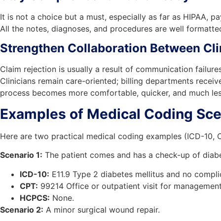
It is not a choice but a must, especially as far as HIPAA,
All the notes, diagnoses, and procedures are well formatt
Strengthen Collaboration Between Clin
Claim rejection is usually a result of communication failur
Clinicians remain care-oriented; billing departments recei
process becomes more comfortable, quicker, and much less 
Examples of Medical Coding Sce
Here are two practical medical coding examples (ICD-10, 
Scenario 1:
The patient comes and has a check-up of diabe
ICD-10:
E11.9 Type 2 diabetes mellitus and no compli
CPT:
99214 Office or outpatient visit for management
HCPCS:
None.
Scenario 2:
A minor surgical wound repair.