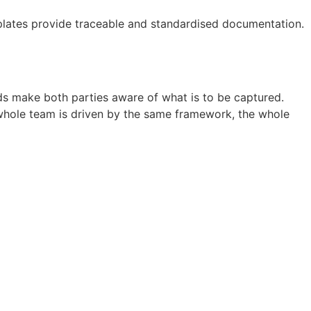
emplates provide traceable and standardised documentation.
elds make both parties aware of what is to be captured.
e whole team is driven by the same framework, the whole