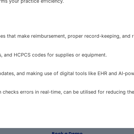
ms your practice efficiency.
odes that make reimbursement, proper record-keeping, and 
s, and HCPCS codes for supplies or equipment.
dates, and making use of digital tools like EHR and AI-powe
 checks errors in real-time, can be utilised for reducing th
Book a Demo