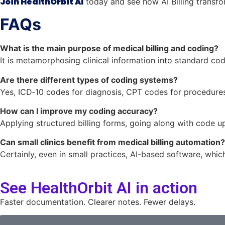
Join HealthOrbit AI
today and see how AI Billing transfor
FAQs
What is the main purpose of medical billing and coding?
It is metamorphosing clinical information into standard c
Are there different types of coding systems?
Yes, ICD‑10 codes for diagnosis, CPT codes for procedure
How can I improve my coding accuracy?
Applying structured billing forms, going along with code up
Can small clinics benefit from medical billing automation?
Certainly, even in small practices, AI-based software, which
See HealthOrbit AI in action
Faster documentation. Clearer notes. Fewer delays.