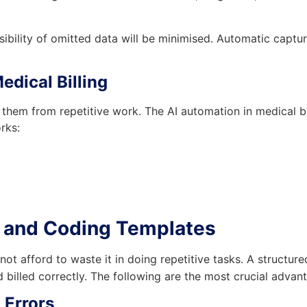
sibility of omitted data will be minimised. Automatic capt
edical Billing
 them from repetitive work. The AI automation in medical bi
rks:
ng and Coding Templates
not afford to waste it in doing repetitive tasks. A structur
 billed correctly. The following are the most crucial advan
 Errors