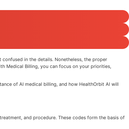
 confused in the details. Nonetheless, the proper
h Medical Billing, you can focus on your priorities,
tance of AI medical billing, and how HealthOrbit AI will
 treatment, and procedure. These codes form the basis of