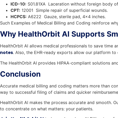
ICD-10:
S01.81XA Laceration without foreign body of 
CPT:
12001 Simple repair of superficial wounds.
HCPCS:
A6222 Gauze, sterile pad, 4×4 inches.
Such Examples of Medical Billing and Coding reinforce why
Why HealthOrbit AI Supports S
HealthOrbit AI allows medical professionals to save time 
notes
. Also, the EHR-ready exports allow our platform to
The HealthOrbit AI provides HIPAA-compliant solutions and 
Conclusion
Accurate medical billing and coding matters more than com
way to successful filing of claims and quicker reimburseme
HealthOrbit AI makes the process accurate and smooth. Our
to concentrate on what matters: your patients.