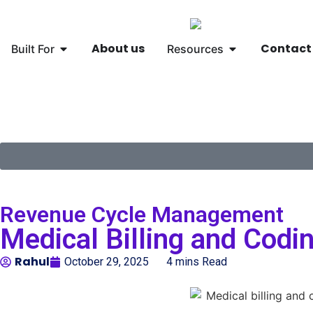
About us
Contact
Built For
Resources
🌐
Global
▾
Revenue Cycle Management
Medical Billing and Cod
Rahul
October 29, 2025
4 mins Read