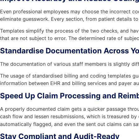
Even professional employees may choose the incorrect code
eliminate guesswork. Every section, from patient details to
Templates simplify the process of the two checks, and have
that are not subject to error. The determined rate of subje
Standardise Documentation Across Yo
The documentation of various staff members is slightly dif
The usage of standardised billing and coding templates guara
information between EHR and billing services and payer au
Speed Up Claim Processing and Reim
A properly documented claim gets a quicker passage throug
cash flow and lessen resubmissions, which is treasured by
automatically flagged, and even the sent out claims can sa
Stay Compliant and Audit-Ready