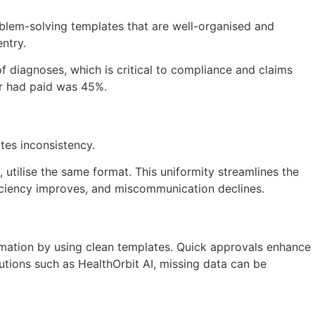
oblem-solving templates that are well-organised and
ntry.
f diagnoses, which is critical to compliance and claims
rer had paid was 45%.
tes inconsistency.
, utilise the same format. This uniformity streamlines the
ficiency improves, and miscommunication declines.
rmation by using clean templates. Quick approvals enhance
utions such as HealthOrbit AI, missing data can be