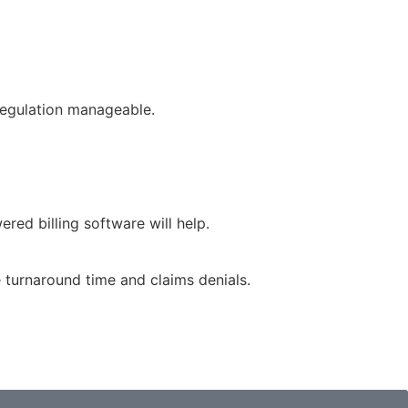
regulation manageable.
red billing software will help.
e turnaround time and claims denials.