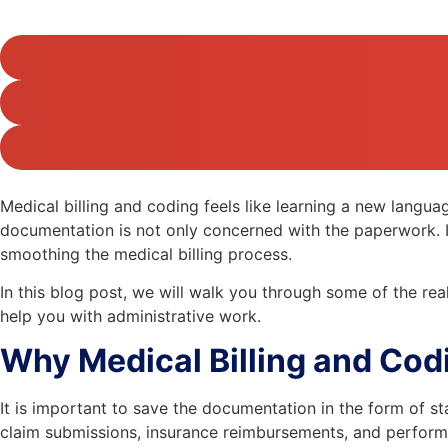
Medical billing and coding feels like learning a new langu
documentation is not only concerned with the paperwork. It a
smoothing the medical billing process.
In this blog post, we will walk you through some of the real
help you with administrative work.
Why Medical Billing and Cod
It is important to save the documentation in the form of 
claim submissions, insurance reimbursements, and perform