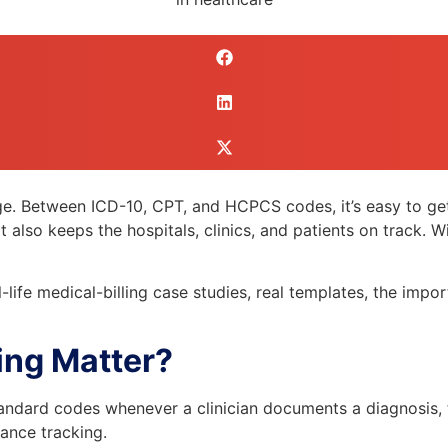
age. Between ICD-10, CPT, and HCPCS codes, it’s easy to get
lso keeps the hospitals, clinics, and patients on track. Wit
-life medical-billing case studies, real templates, the impor
ing Matter?
standard codes whenever a clinician documents a diagnosis,
ance tracking.