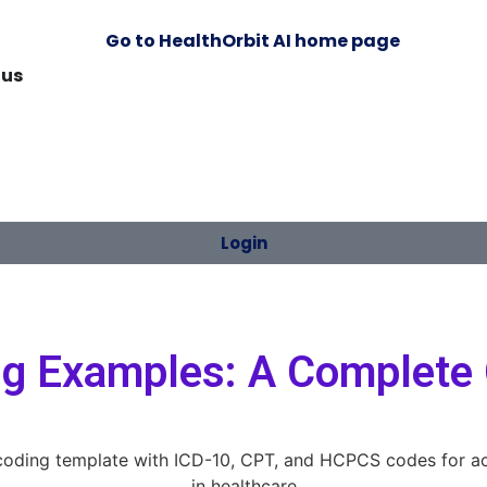
 us
Login
ing Examples: A Complete