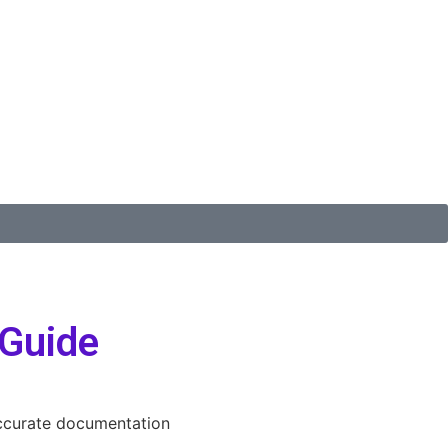
 Guide