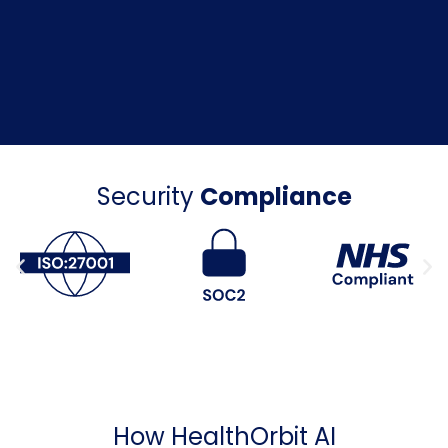
Security
Compliance
How HealthOrbit AI