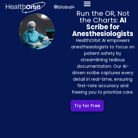
🌐
Global
▾
Run the OR, Not
the Charts:
AI
Scribe for
Anesthesiologists
HealthOrbit AI empowers
anesthesiologists to focus on
patient safety by
streamlining tedious
documentation. Our AI-
driven scribe captures every
detail in real-time, ensuring
first-rate accuracy and
freeing you to prioritize care.
Try for Free