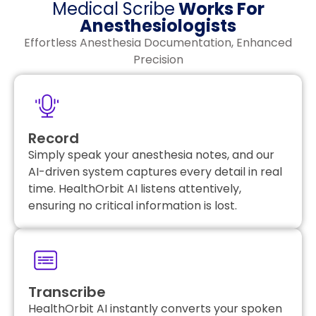
Medical Scribe
Works For
Anesthesiologists
Effortless Anesthesia Documentation, Enhanced
Precision
Record
Simply speak your anesthesia notes, and our
AI-driven system captures every detail in real
time. HealthOrbit AI listens attentively,
ensuring no critical information is lost.
Transcribe
HealthOrbit AI instantly converts your spoken