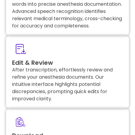
words into precise anesthesia documentation.
Advanced speech recognition identifies
relevant medical terminology, cross-checking
for accuracy and completeness.
Edit & Review
After transcription, effortlessly review and
refine your anesthesia documents. Our
intuitive interface highlights potential
discrepancies, prompting quick edits for
improved clarity.