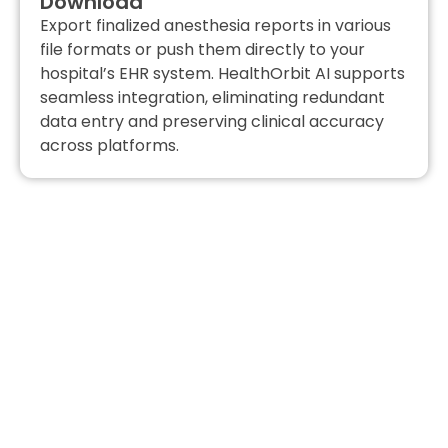
Download
Export finalized anesthesia reports in various
file formats or push them directly to your
hospital’s EHR system. HealthOrbit AI supports
seamless integration, eliminating redundant
data entry and preserving clinical accuracy
across platforms.